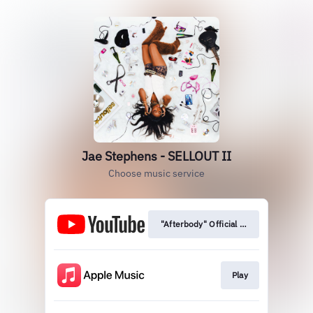
Jae Stephens - SELLOUT II
Choose music service
"Afterbody" Official Video
Play