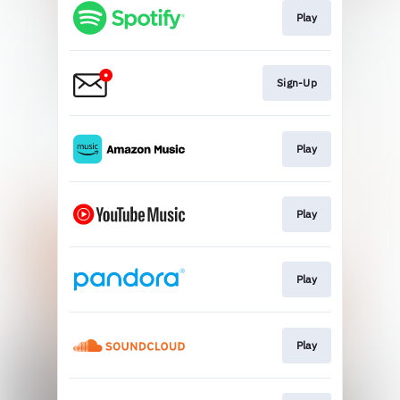
Play
Sign-Up
Play
Play
Play
Play